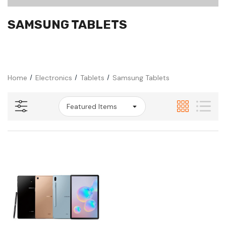
SAMSUNG TABLETS
Home
Electronics
Tablets
Samsung Tablets