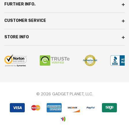
FURTHER INFO.
CUSTOMER SERVICE
STORE INFO
© 2026 GADGET PLANET, LLC.
We're here to answer any questions you might