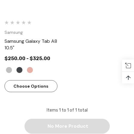
Samsung
Samsung Galaxy Tab A8
10.5"
$250.00 - $325.00
↑
Choose Options
Apple
Items
1
to
1
of
1
total
 - AirPods Pro (2nd generation)
Apple AirPods with Chargi
generation)
.00
No More Product
$189.00