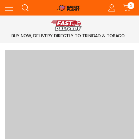
0
BUY NOW, DELIVERY DIRECTLY TO TRINIDAD & TOBAGO