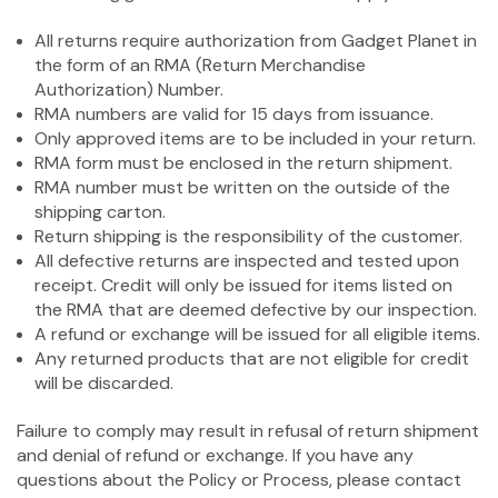
All returns require authorization from Gadget Planet in
the form of an RMA (Return Merchandise
Authorization) Number.
RMA numbers are valid for 15 days from issuance.
Only approved items are to be included in your return.
RMA form must be enclosed in the return shipment.
RMA number must be written on the outside of the
shipping carton.
Return shipping is the responsibility of the customer.
All defective returns are inspected and tested upon
receipt. Credit will only be issued for items listed on
the RMA that are deemed defective by our inspection.
A refund or exchange will be issued for all eligible items.
Any returned products that are not eligible for credit
will be discarded.
Failure to comply may result in refusal of return shipment
and denial of refund or exchange. If you have any
questions about the Policy or Process, please contact