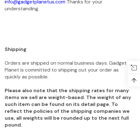
info@gadgetplanetus.com
Thanks for your
understanding.
Shipping
Orders are shipped on normal business days. Gadget
Planet is committed to shipping out your order as
quickly as possible.
↑
Please also note that the shipping rates for many
items we sell are weight-based. The weight of any
such item can be found on its detail page. To
reflect the policies of the shipping companies we
use, all weights will be rounded up to the next full
pound.