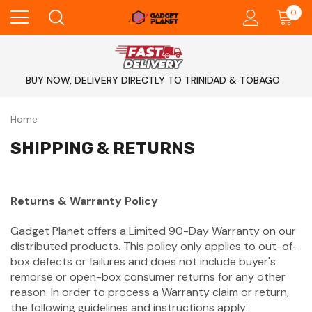
0
BUY NOW, DELIVERY DIRECTLY TO TRINIDAD & TOBAGO
Home
SHIPPING & RETURNS
Returns & Warranty Policy
Gadget Planet offers a Limited 90-Day Warranty on our
distributed products. This policy only applies to out-of-
box defects or failures and does not include buyer's
remorse or open-box consumer returns for any other
reason. In order to process a Warranty claim or return,
the following guidelines and instructions apply: