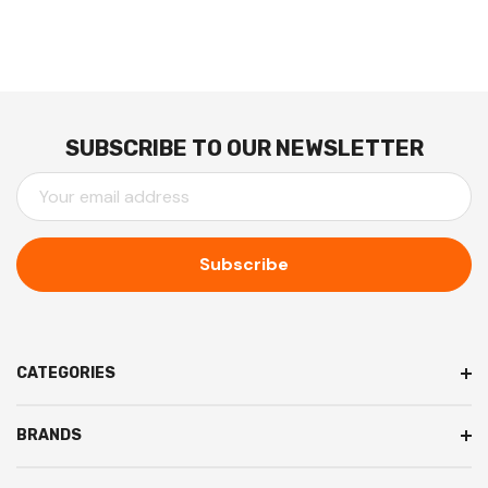
SUBSCRIBE TO OUR NEWSLETTER
E
M
A
I
L
A
D
D
CATEGORIES
R
E
BRANDS
S
S