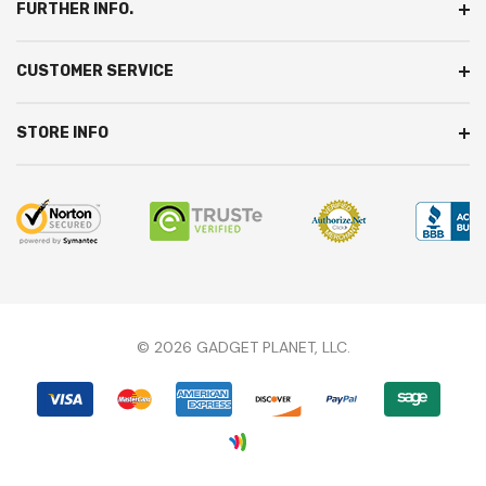
FURTHER INFO.
CUSTOMER SERVICE
STORE INFO
© 2026 GADGET PLANET, LLC.
We're here to answer any questions you might