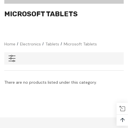
MICROSOFT TABLETS
Home
Electronics
Tablets
Microsoft Tablets
There are no products listed under this category.
↑