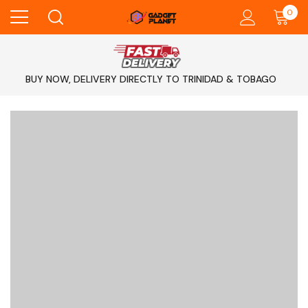
0
BUY NOW, DELIVERY DIRECTLY TO TRINIDAD & TOBAGO