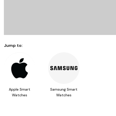
Jump to:
Apple Smart
Samsung Smart
Watches
Watches