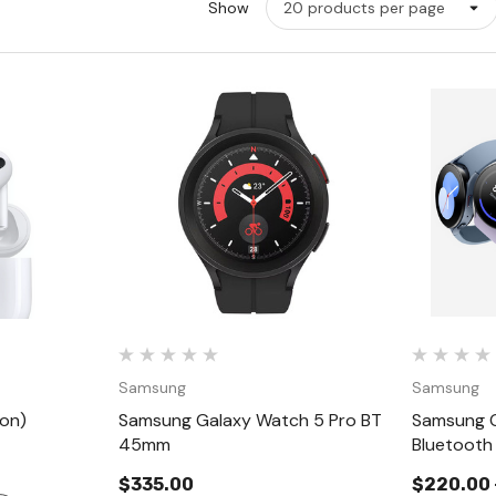
Show
w
Quick View
Samsung
Samsung
ion)
Samsung Galaxy Watch 5 Pro BT
Samsung G
45mm
Bluetooth
$335.00
$220.00 