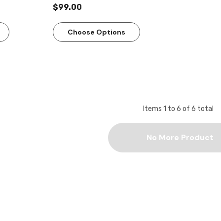
$99.00
Choose Options
Items
1
to
6
of
6
total
No More Product
Quick View