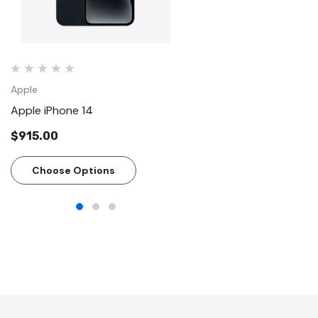
Apple
Apple
Apple iPhone 14
Apple - AirPods Pro (2
generation)
$915.00
$299.00
Choose Options
Add To Cart