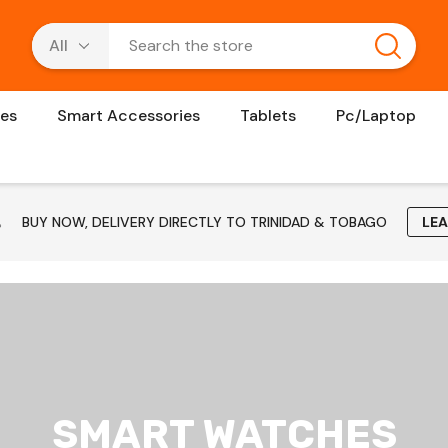
es
Smart Accessories
Tablets
Pc/Laptop
BUY NOW, DELIVERY DIRECTLY TO TRINIDAD & TOBAGO
LE
SMART WATCHES