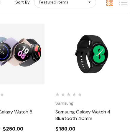
Sort By
Quick View
Quick View
Samsung
alaxy Watch 5
Samsung Galaxy Watch 4
Bluetooth 40mm
- $250.00
$180.00