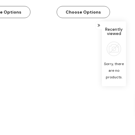
e Options
Choose Options
Recently
viewed
Sorry, there
are no
products.