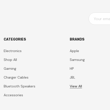
E
M
A
I
L
CATEGORIES
BRANDS
A
D
Electronics
Apple
D
Shop All
Samsung
R
E
Gaming
HP
S
Charger Cables
JBL
S
Bluetooth Speakers
View All
Accessories