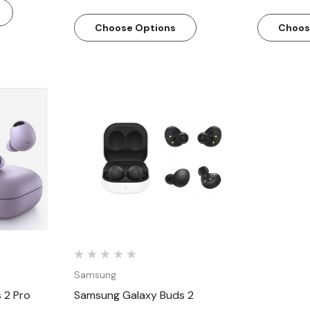
Choose Options
Choos
w
Quick View
Samsung
 2 Pro
Samsung Galaxy Buds 2