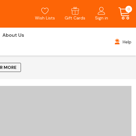
0
Wish Lists
Gift Cards
Sign in
About Us
Help
AR MORE