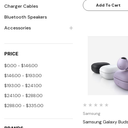
Add To Cart
Charger Cables
Bluetooth Speakers
Accessories
PRICE
Quick Vie
$0.00 - $146.00
$146.00 - $193.00
$193.00 - $241.00
$241.00 - $288.00
$288.00 - $335.00
Samsung
Samsung Galaxy Buds