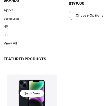
BRANDS
$199.00
Apple
Choose Options
Samsung
HP
JBL
View All
FEATURED PRODUCTS
Quick View
Quick View