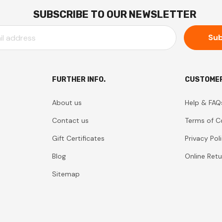
SUBSCRIBE TO OUR NEWSLETTER
FURTHER INFO.
CUSTOMER
About us
Help & FAQ
Contact us
Terms of C
Gift Certificates
Privacy Pol
Blog
Online Retu
Sitemap