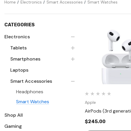
Home
Electronics
Smart Accessories
Smart Watches
CATEGORIES
Electronics
Tablets
Quick Vie
Smartphones
Laptops
Smart Accessories
Headphones
Smart Watches
Apple
AirPods (3rd generat
Shop All
$245.00
Gaming