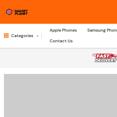
Apple Phones
Samsung Phon
Categories
Contact Us
Shop All
New
Gaming
Sale
Charger Cables
Hot
Bluetooth Speakers
Accessories