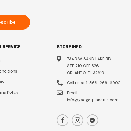
 SERVICE
STORE INFO
7345 W SAND LAKE RD
s
STE 210 OFF 326
onditions
ORLANDO, FL 32819
icy
Call us at 1-868-269-6900
rns Policy
Email:
info@gadgetplanetus.com