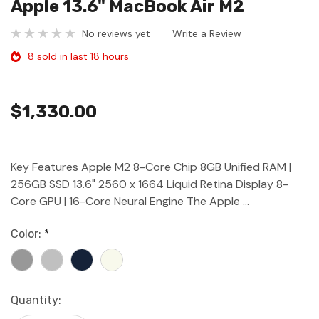
Apple 13.6" MacBook Air M2
No reviews yet
Write a Review
8 sold in last 18 hours
$1,330.00
Key Features Apple M2 8-Core Chip 8GB Unified RAM |
256GB SSD 13.6" 2560 x 1664 Liquid Retina Display 8-
Core GPU | 16-Core Neural Engine The Apple …
Color:
*
Current
Quantity:
Stock: