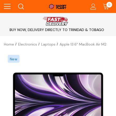
0
BUY NOW, DELIVERY DIRECTLY TO TRINIDAD & TOBAGO
Home
Electronics
Laptops
Apple 13.6" MacBook Air M2
New