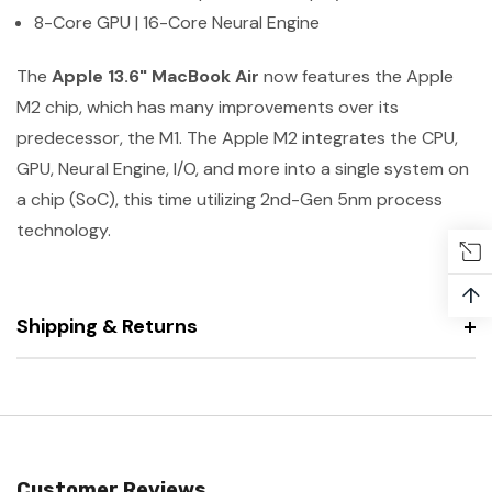
8-Core GPU | 16-Core Neural Engine
The
Apple 13.6" MacBook Air
now features the Apple
M2 chip, which has many improvements over its
predecessor, the M1. The Apple M2 integrates the CPU,
GPU, Neural Engine, I/O, and more into a single system on
a chip (SoC), this time utilizing 2nd-Gen 5nm process
technology.
↑
Shipping & Returns
Customer Reviews