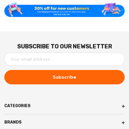
SUBSCRIBE TO OUR NEWSLETTER
E
M
A
I
L
A
D
D
CATEGORIES
R
E
BRANDS
S