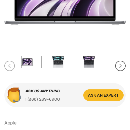
ASK US ANYTHING
ASK AN EXPERT
1 (868) 269-6900
Apple