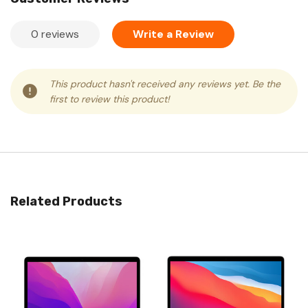
0 reviews
Write a Review
This product hasn't received any reviews yet. Be the
first to review this product!
Related Products