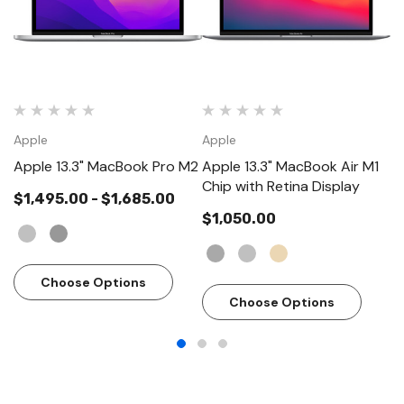
Apple
Apple
A
Apple 13.3" MacBook Pro M2
Apple 13.3" MacBook Air M1
Ap
Chip with Retina Display
$1,495.00 - $1,685.00
$1,050.00
$
Choose Options
Choose Options