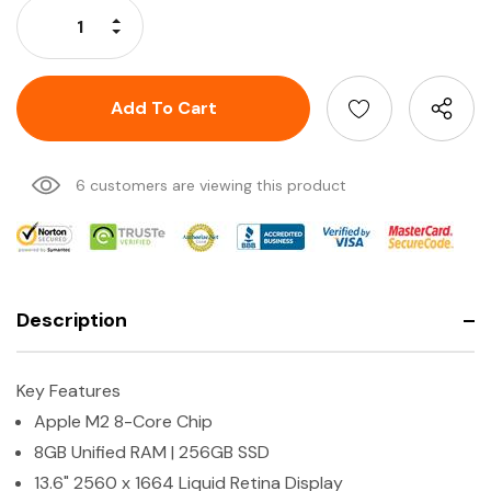
Increase Quantity:
Decrease Quantity:
6 customers are viewing this product
Description
Key Features
Apple M2 8-Core Chip
8GB Unified RAM | 256GB SSD
13.6" 2560 x 1664 Liquid Retina Display