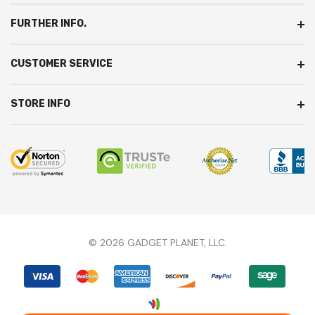
S
FURTHER INFO.
CUSTOMER SERVICE
STORE INFO
© 2026 GADGET PLANET, LLC.
We're here to answer any questions you might
have.